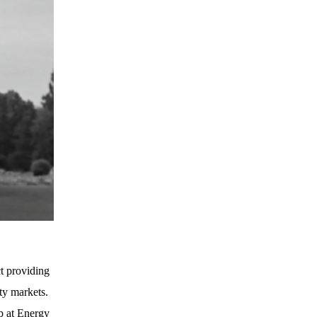
t providing
ty markets.
p at Energy