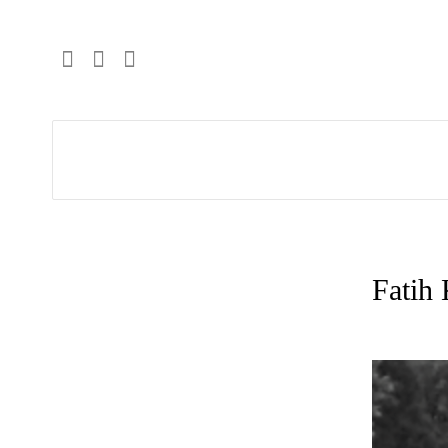
Fatih