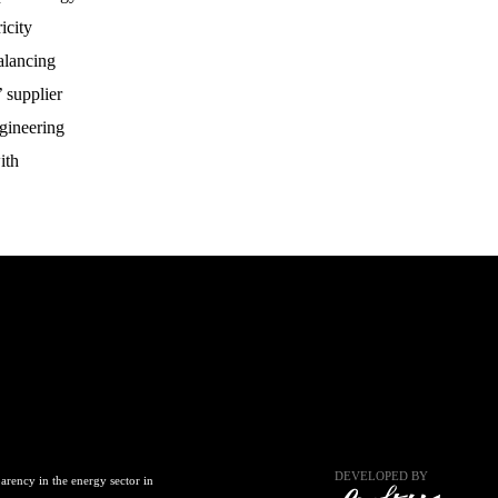
icity
alancing
 supplier
gineering
ith
DEVELOPED BY
arency in the energy sector in