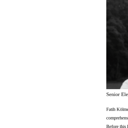
Senior El
Fatih Kölme
comprehensi
Before this