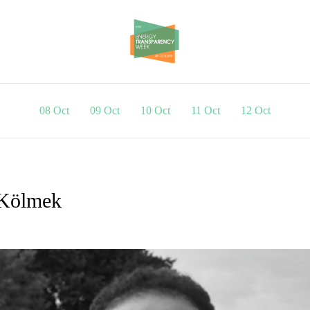
08 Oct
09 Oct
10 Oct
11 Oct
12 Oct
 Kölmek