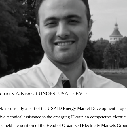
ectricity Advisor at UNOPS, USAID-EMD
k is currently a part of the USAID Energy Market Development projec
ve technical assistance to the emerging Ukrainian competetive electrici
 he held the position of the Head of Organized Electricity Markets Grou