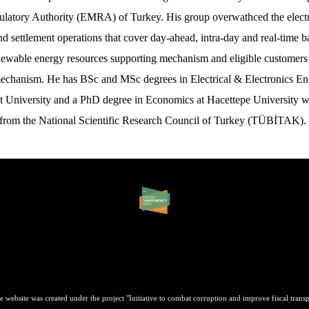
latory Authority (EMRA) of Turkey. His group overwathced the electr
d settlement operations that cover day-ahead, intra-day and real-time b
newable energy resources supporting mechanism and eligible customers’
echanism. He has BSc and MSc degrees in Electrical & Electronics En
t University and a PhD degree in Economics at Hacettepe University w
 from the National Scientific Research Council of Turkey (TÜBİTAK).
e website was created under the project "Initiative to combat corruption and improve fiscal transp