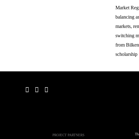
Market Regu
balancing an
markets, re
switching m
from Bilken
scholarship
Th
PROJECT PARTNERS